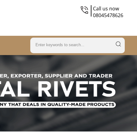
Call us now
08045478626