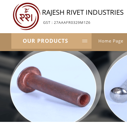
RAJESH RIVET INDUSTRIES
GST : 27AAAFR0329M1Z6
OUR PRODUCTS
Home Page