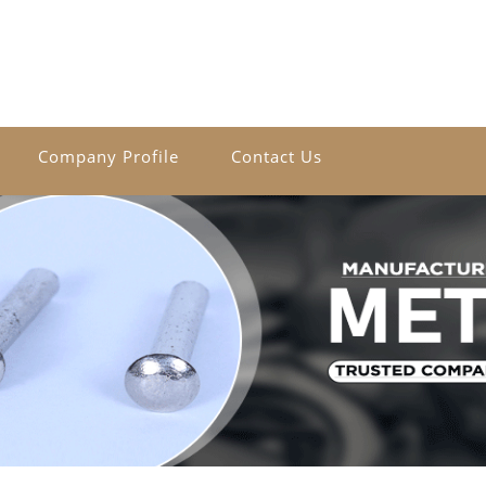
Company Profile
Contact Us