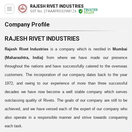
RAJESH RIVET INDUSTRIES
TRUSTED
GST No. 27AAAFR0329M1Z6
SELLER
Company Profile
RAJESH RIVET INDUSTRIES
Rajesh Rivet Industries
is a company which is nestled in
Mumbai
(Maharashtra, India)
from where we have made our presence
throughout the nations and have successfully catered to the overseas
customers. The incorporation of our company dates back to the year
1972, and owing to our experience of more than three successful
decades we have now become a well stable company which serves
outclassing quality of Rivets. The goals of our company are still to be
achieved, and we have versed each of the expert of our company who
also operate in a responsible manner and strive towards conquering
each task.