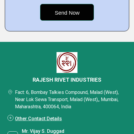
RAJESH RIVET INDUSTRIES
Fact: 6, Bombay Talkies Compound, Malad (West),
Near Lok Sewa Transport, Malad (West),, Mumbai,
Maharashtra, 400064, India
Other Contact Details
Mr. Vijay S. Duggad