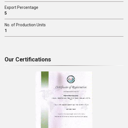
Export Percentage
5
No. of Production Units
1
Our Certifications