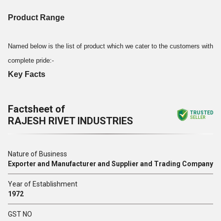
Product Range
Named below is the list of product which we cater to the customers with
complete pride:-
Key Facts
Factsheet of
TRUSTED
RAJESH RIVET INDUSTRIES
SELLER
Nature of Business
Exporter and Manufacturer and Supplier and Trading Company
Year of Establishment
1972
GST NO