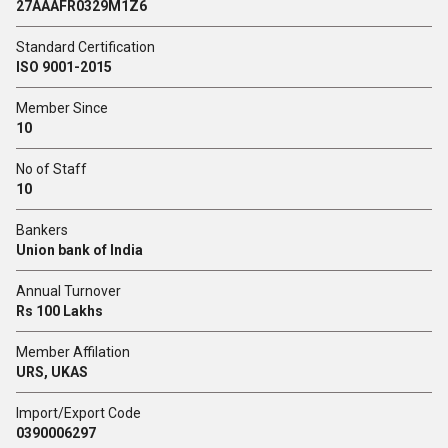
27AAAFR0329M1Z6
Standard Certification
ISO 9001-2015
Member Since
10
No of Staff
10
Bankers
Union bank of India
Annual Turnover
Rs 100 Lakhs
Member Affilation
URS, UKAS
Import/Export Code
0390006297