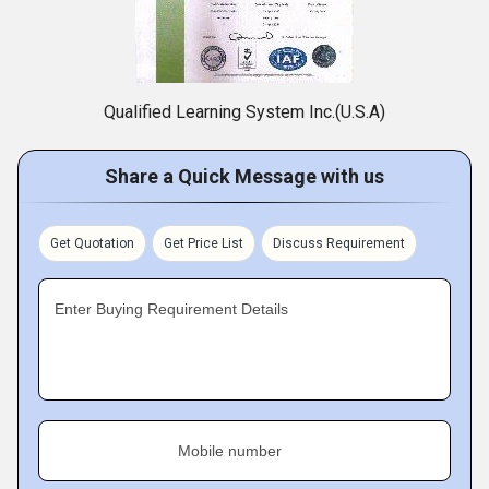
Qualified Learning System Inc.(U.S.A)
Share a Quick Message with us
Get Quotation
Get Price List
Discuss Requirement
Enter Buying Requirement Details
Mobile number