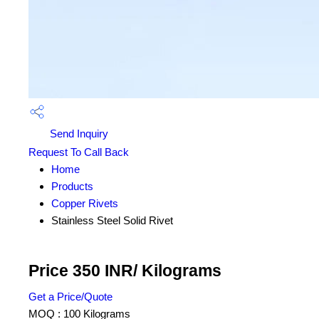
Send Inquiry
Request To Call Back
Home
Products
Copper Rivets
Stainless Steel Solid Rivet
Price 350 INR
/ Kilograms
Get a Price/Quote
MOQ :
100 Kilograms