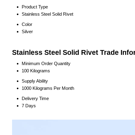
Product Type
Stainless Steel Solid Rivet
Color
Silver
Stainless Steel Solid Rivet Trade Inf
Minimum Order Quantity
100 Kilograms
Supply Ability
1000 Kilograms Per Month
Delivery Time
7 Days