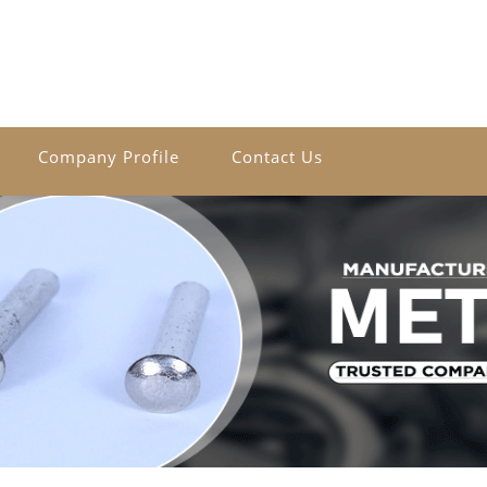
Company Profile
Contact Us