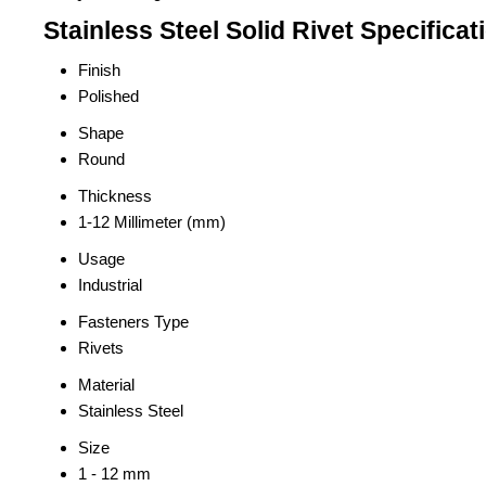
Stainless Steel Solid Rivet Specificat
Finish
Polished
Shape
Round
Thickness
1-12 Millimeter (mm)
Usage
Industrial
Fasteners Type
Rivets
Material
Stainless Steel
Size
1 - 12 mm