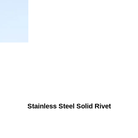
Stainless Steel Solid Rivet