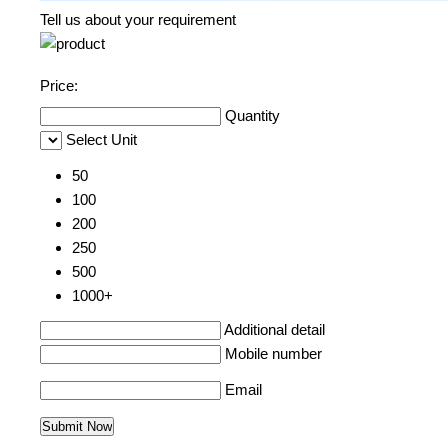
Tell us about your requirement
Price:
Quantity
Select Unit
50
100
200
250
500
1000+
Additional detail
Mobile number
Email