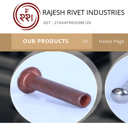
RAJESH RIVET INDUSTRIES
GST : 27AAAFR0329M1Z6
OUR PRODUCTS
Home Page