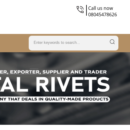
Call us now
08045478626