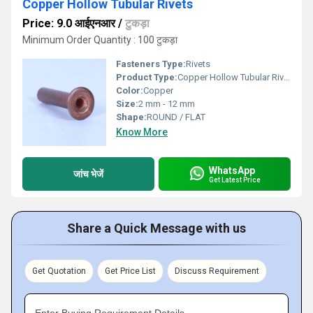
Copper Hollow Tubular Rivets
Price: 9.0 आईएनआर
/
टुकड़ा
Minimum Order Quantity : 100 टुकड़ा
Fasteners Type:
Rivets
Product Type:
Copper Hollow Tubular Rivets
Color:
Copper
Size:
2 mm - 12 mm
Shape:
ROUND / FLAT
Know More
WhatsApp
जांच भेजें
Get Latest Price
Share a Quick Message with us
Get Quotation
Get Price List
Discuss Requirement