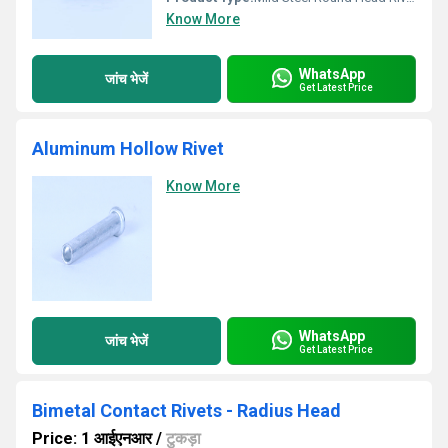
Know More
WhatsApp
जांच भेजें
Get Latest Price
Aluminum Hollow Rivet
Know More
WhatsApp
जांच भेजें
Get Latest Price
Bimetal Contact Rivets - Radius Head
Price: 1 आईएनआर
/
टुकड़ा