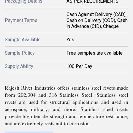
Packaging Details
AS PER REQUIREMENTS
Cash Against Delivery (CAD),
Payment Terms
Cash on Delivery (COD), Cash
in Advance (CID), Cheque
Sample Available
Yes
Sample Policy
Free samples are available
Supply Ability
100 Per Day
Rajesh Rivet Industries offers stainless steel rivets made
from 202,304 and 316 Stainless Steel. Stainless steel
rivets are used for structural applications and used in
aerospace, military, and more. Stainless steel rivets
provide high tensile strength and temperature resistance,
and are extremely resistant to corrosion