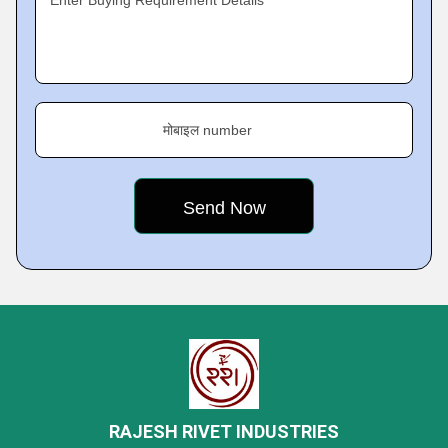
Enter Buying Requirement Details
मोबाइल number
RAJESH RIVET INDUSTRIES