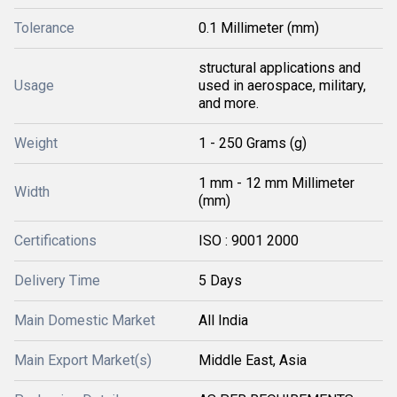
Tolerance
0.1 Millimeter (mm)
structural applications and
Usage
used in aerospace, military,
and more.
Weight
1 - 250 Grams (g)
1 mm - 12 mm Millimeter
Width
(mm)
Certifications
ISO : 9001 2000
Delivery Time
5 Days
Main Domestic Market
All India
Main Export Market(s)
Middle East, Asia