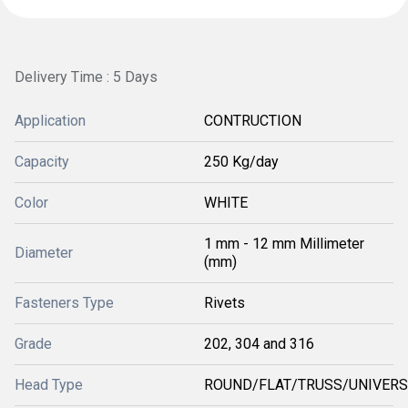
Delivery Time : 5 Days
Application
CONTRUCTION
Capacity
250 Kg/day
Color
WHITE
1 mm - 12 mm Millimeter
Diameter
(mm)
Fasteners Type
Rivets
Grade
202, 304 and 316
Head Type
ROUND/FLAT/TRUSS/UNIVER