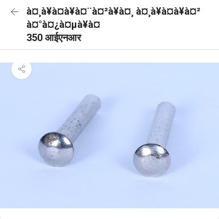
à¤¸à¥à¤à¥à¤¨à¤²à¥à¤¸ à¤¸à¥à¤à¥à¤²
à¤°à¤¿à¤µà¥à¤
350 आईएनआर