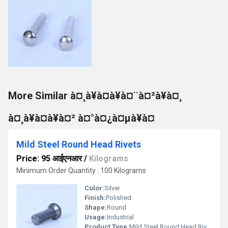
More Similar à¤¸à¥à¤à¥à¤¨à¤²à¥à¤¸
à¤¸à¥à¤à¥à¤² à¤°à¤¿à¤µà¥à¤
Mild Steel Round Head Rivets
Price: 95 आईएनआर
/
Kilograms
Minimum Order Quantity : 100 Kilograms
Color:
Silver
Finish:
Polished
Shape:
Round
Usage:
Industrial
Product Type:
Mild Steel Round Head Rivets