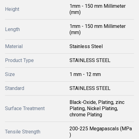
1mm - 150 mm Millimeter
Height
(mm)
1mm - 150 mm Millimeter
Length
(mm)
Material
Stainless Steel
Product Type
STAINLESS STEEL
Size
1 mm - 12 mm
Standard
STAINLESS STEEL
Black-Oxide, Plating, zinc
Surface Treatment
Plating, Nickel Plating,
chrome Plating
200-225 Megapascals (MPa
Tensile Strength
)