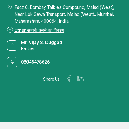
Fact: 6, Bombay Talkies Compound, Malad (West),
Near Lok Sewa Transport, Malad (West),, Mumbai,
Maharashtra, 400064, India
Other सम्पर्क करने का विवरण
Mr. Vijay S. Duggad
Partner
08045478626
Share Us