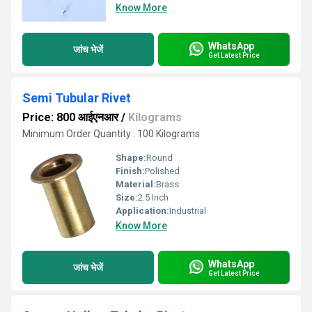
Know More
WhatsApp
जांच भेजें
Get Latest Price
Semi Tubular Rivet
Price: 800 आईएनआर
/
Kilograms
Minimum Order Quantity : 100 Kilograms
Shape:
Round
Finish:
Polished
Material:
Brass
Size:
2.5 Inch
Application:
Industrial
Know More
WhatsApp
जांच भेजें
Get Latest Price