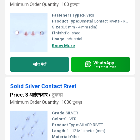
Minimum Order Quantity : 100 टुकड़ा
Fasteners Type:
Rivets
Product Type:
Bimetal Contact Rivets - Radius Head
Size:
0.5 mm - 4 mm (dia)
Finish:
Polished
Usage:
Industrial
Know More
WhatsApp
जांच भेजें
Get Latest Price
Solid Silver Contact Rivet
Price: 3 आईएनआर
/
टुकड़ा
Minimum Order Quantity : 1000 टुकड़ा
Grade:
SILVER
Color:
SILVER
Product Type:
SILVER RIVET
Length:
1 - 12 Millimeter (mm)
Material:
Other